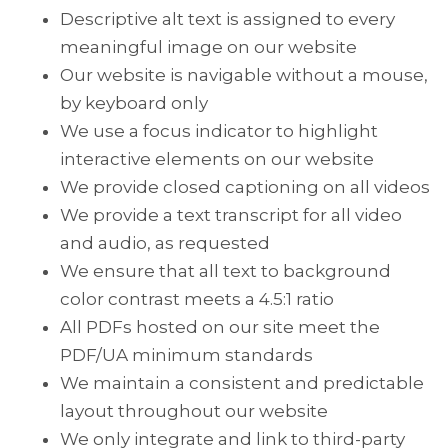
Descriptive alt text is assigned to every
meaningful image on our website
Our website is navigable without a mouse,
by keyboard only
We use a focus indicator to highlight
interactive elements on our website
We provide closed captioning on all videos
We provide a text transcript for all video
and audio, as requested
We ensure that all text to background
color contrast meets a 4.5:1 ratio
All PDFs hosted on our site meet the
PDF/UA minimum standards
We maintain a consistent and predictable
layout throughout our website
We only integrate and link to third-party