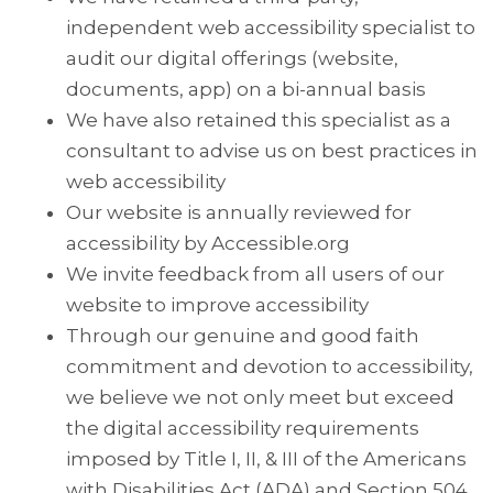
independent web accessibility specialist to
audit our digital offerings (website,
documents, app) on a bi-annual basis
We have also retained this specialist as a
consultant to advise us on best practices in
web accessibility
Our website is annually reviewed for
accessibility by Accessible.org
We invite feedback from all users of our
website to improve accessibility
Through our genuine and good faith
commitment and devotion to accessibility,
we believe we not only meet but exceed
the digital accessibility requirements
imposed by Title I, II, & III of the Americans
with Disabilities Act (ADA) and Section 504