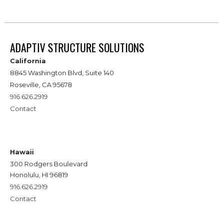
ADAPTIV STRUCTURE SOLUTIONS
California
8845 Washington Blvd, Suite 140
Roseville, CA 95678
916.626.2919
Contact
Hawaii
300 Rodgers Boulevard
Honolulu, HI 96819
916.626.2919
Contact