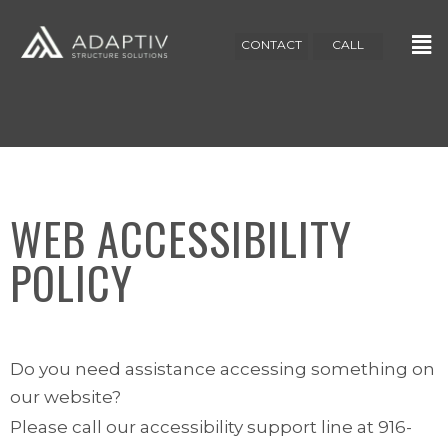
CONTACT
CALL
WEB ACCESSIBILITY
POLICY
Do you need assistance accessing something on
our website?
Please call our accessibility support line at 916-