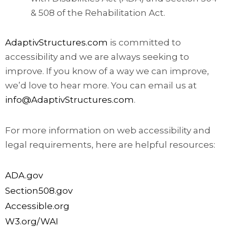
& 508 of the Rehabilitation Act.
AdaptivStructures.com
is committed to
accessibility and we are always seeking to
improve. If you know of a way we can improve,
we’d love to hear more. You can email us at
info@AdaptivStructures.com
.
For more information on web accessibility and
legal requirements, here are helpful resources:
ADA.gov
Section508.gov
Accessible.org
W3.org/WAI