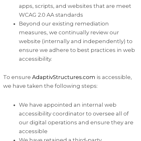
apps, scripts, and websites that are meet
WCAG 2.0 AA standards
Beyond our existing remediation
measures, we continually review our
website (internally and independently) to
ensure we adhere to best practices in web
accessibility.
To ensure
AdaptivStructures.com
is accessible,
we have taken the following steps:
We have appointed an internal web
accessibility coordinator to oversee all of
our digital operations and ensure they are
accessible
We have retained a third-party,