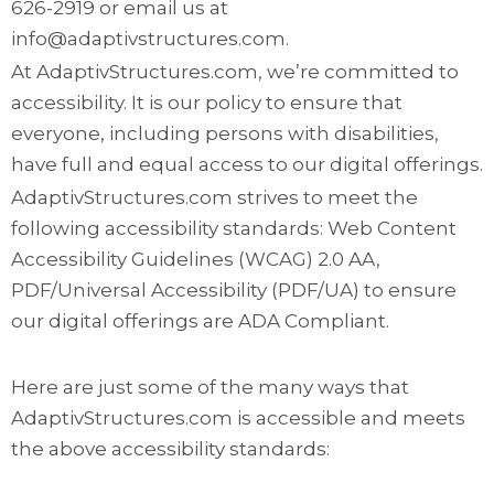
626-2919 or email us at
info@adaptivstructures.com.
At AdaptivStructures.com, we’re committed to
accessibility. It is our policy to ensure that
everyone, including persons with disabilities,
have full and equal access to our digital offerings.
AdaptivStructures.com strives to meet the
following accessibility standards: Web Content
Accessibility Guidelines (WCAG) 2.0 AA,
PDF/Universal Accessibility (PDF/UA) to ensure
our digital offerings are ADA Compliant.
Here are just some of the many ways that
AdaptivStructures.com is accessible and meets
the above accessibility standards: