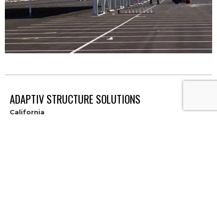
ADAPTIV STRUCTURE SOLUTIONS
California
8845 Washington Blvd, Suite 140
Roseville, CA 95678
916.626.2919
Contact
Hawaii
300 Rodgers Boulevard