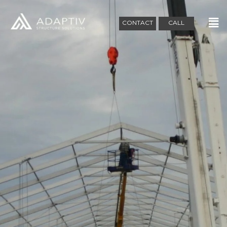
CONTACT
CALL