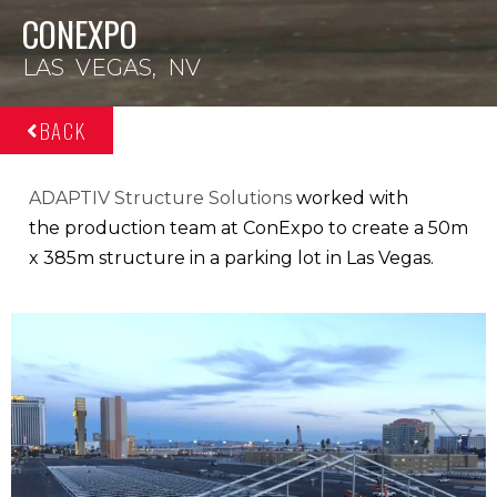
CONEXPO
LAS VEGAS, NV
BACK
ADAPTIV Structure Solutions
worked with
the
production team
at ConExpo to
create a 50m
x
385m structure
in a parking lot in
Las Vegas.