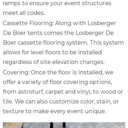
ramps to ensure your event structures
meet all codes.
Cassette Flooring: Along with Losberger
De Boer tents comes the Losberger De
Boer cassette flooring system. This system
allows for level floors to be installed
regardless of site elevation changes.
Covering: Once the floor is installed, we
offer a variety of floor covering options,
from astroturf, carpet and vinyl, to wood or
tile. We can also customize color, stain, or
texture to make every event unique.