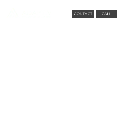
CONTACT
CALL