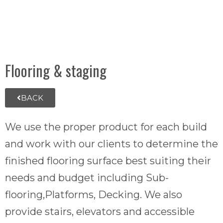
Flooring & staging
BACK
We use the proper product for each build
and work with our clients to determine the
finished flooring surface best suiting their
needs and budget including Sub-
flooring,Platforms, Decking. We also
provide stairs, elevators and accessible