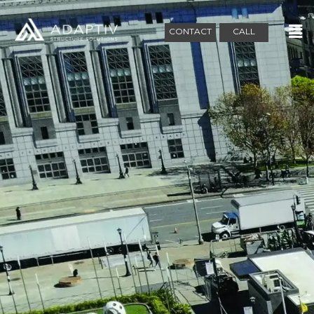
CONTACT
CALL