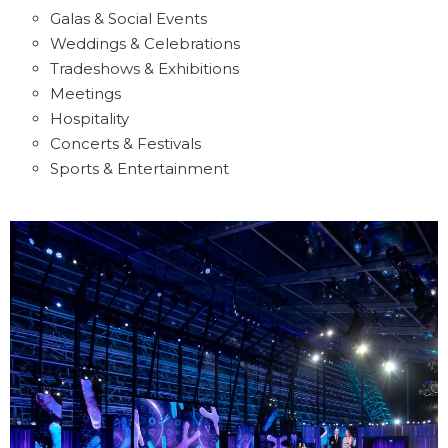
Galas & Social Events
Weddings & Celebrations
Tradeshows & Exhibitions
Meetings
Hospitality
Concerts & Festivals
Sports & Entertainment