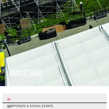
INDUSTRIES
01
CORPORATE & SOCIAL EVENTS
02