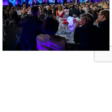
ADAPTIV STRUCTURE SOLUTIONS
California
8845 Washington Blvd, Suite 140