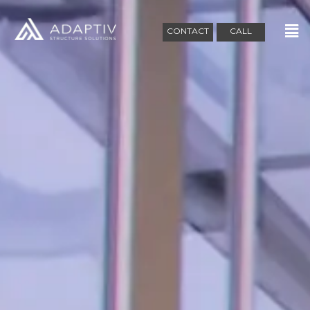
CONTACT
CALL