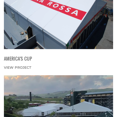
AMERICA’S CUP
VIEW PROJECT