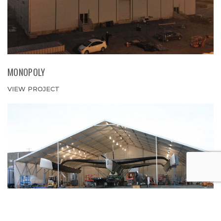
MONOPOLY
VIEW PROJECT