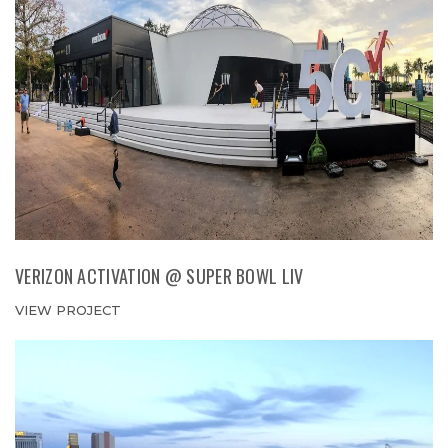
VERIZON ACTIVATION @ SUPER BOWL LIV
VIEW PROJECT