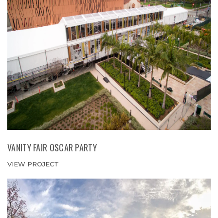
VANITY FAIR OSCAR PARTY
VIEW PROJECT