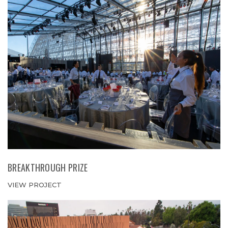
BREAKTHROUGH PRIZE
VIEW PROJECT