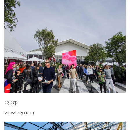
FRIEZE
VIEW PROJECT