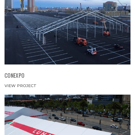
CONEXPO
VIEW PROJECT