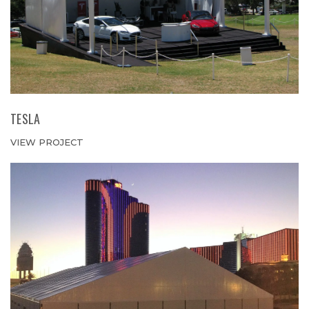
TESLA
VIEW PROJECT