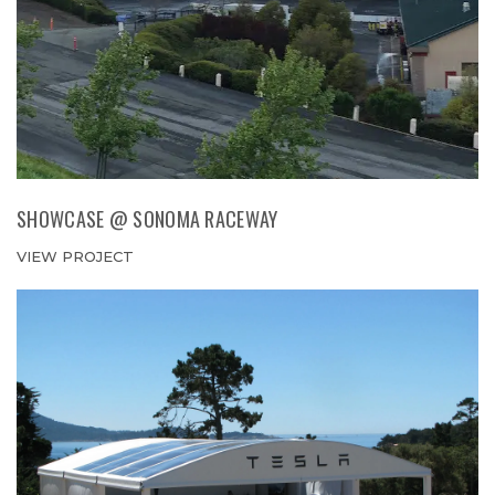
SHOWCASE @ SONOMA RACEWAY
VIEW PROJECT