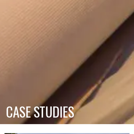
CASE STUDIES